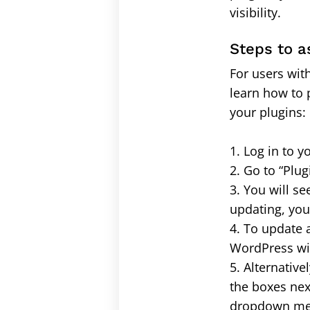
visibility.
Steps to a
For users wit
learn how to 
your plugins:
1. Log in to
2. Go to “Plug
3. You will se
updating, you 
4. To update 
WordPress wil
5. Alternativ
the boxes nex
dropdown menu