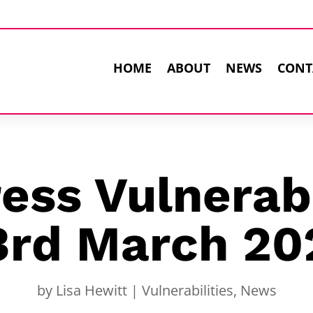
HOME
ABOUT
NEWS
CONT
ss Vulnerabi
3rd March 20
by
Lisa Hewitt
|
Vulnerabilities
,
News