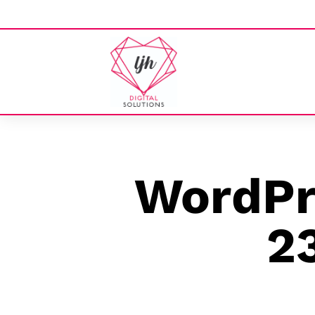
WordPre
2