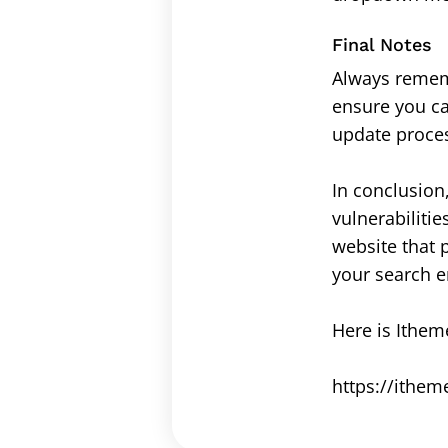
Final Notes
Always rememb
ensure you ca
update proce
In conclusion
vulnerabilitie
website that 
your search e
Here is Itheme
https://ithem