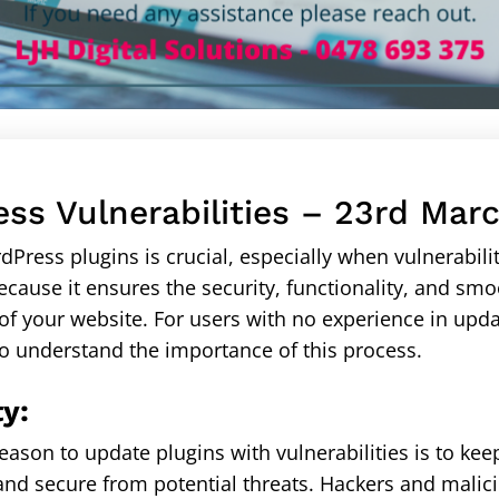
ss Vulnerabilities – 23rd Mar
Press plugins is crucial, especially when vulnerabilit
ecause it ensures the security, functionality, and sm
f your website. For users with no experience in upda
 to understand the importance of this process.
ty:
eason to update plugins with vulnerabilities is to kee
and secure from potential threats. Hackers and malic