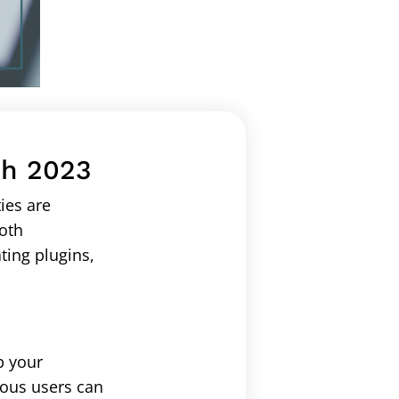
ch 2023
ies are
ooth
ting plugins,
p your
ious users can