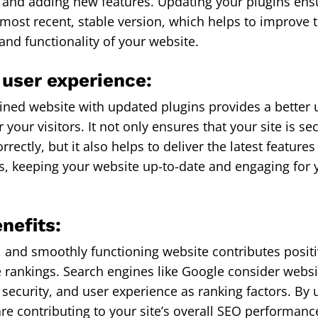
and adding new features. Updating your plugins ens
 most recent, stable version, which helps to improve t
nd functionality of your website.
 user experience:
ined website with updated plugins provides a better 
 your visitors. It not only ensures that your site is s
rrectly, but it also helps to deliver the latest feature
 keeping your website up-to-date and engaging for 
nefits:
t, and smoothly functioning website contributes positi
 rankings. Search engines like Google consider websi
security, and user experience as ranking factors. By 
are contributing to your site’s overall SEO performan