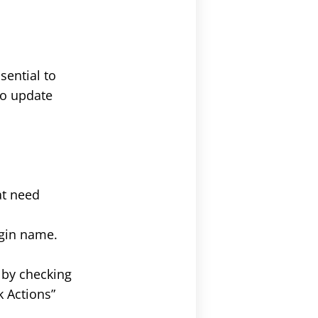
sential to
to update
hat need
ugin name.
g by checking
k Actions”