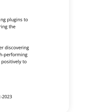
ng plugins to
ring the
er discovering
igh-performing
positively to
2-2023