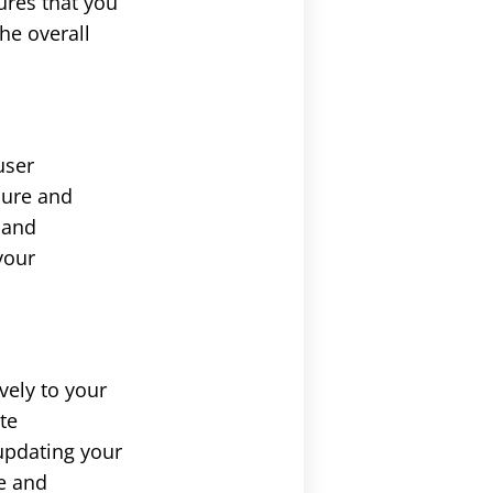
ures that you
he overall
user
ecure and
s and
your
vely to your
te
updating your
ce and