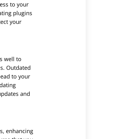
cess to your
ating plugins
tect your
 well to
ss. Outdated
lead to your
pdating
 updates and
gs, enhancing