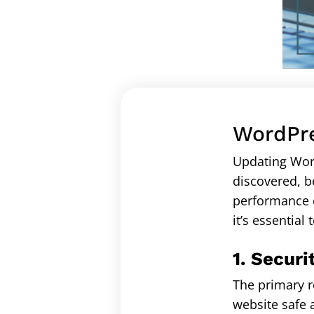
WordPre
Updating Word
discovered, b
performance o
it’s essential
1. Securi
The primary r
website safe 