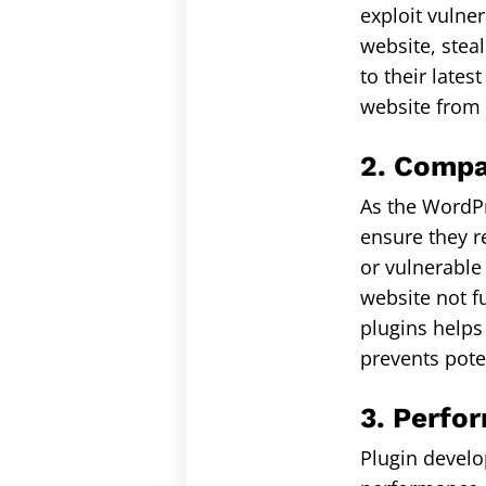
exploit vulne
website, steal
to their lates
website from 
2. Compat
As the WordPr
ensure they r
or vulnerable
website not f
plugins helps
prevents pote
3. Perfo
Plugin develo