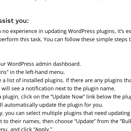
ssist you:
h no experience in updating WordPress plugins, it’s es
perform this task. You can follow these simple steps 
 your WordPress admin dashboard.
ins” in the left-hand menu.
e a list of installed plugins. If there are any plugins t
will see a notification next to the plugin name.
a plugin, click on the “Update Now” link below the pl
l automatically update the plugin for you.
ely, you can select multiple plugins that need updatin
t to their names, then choose “Update” from the “Bul
, and click “Apply.”