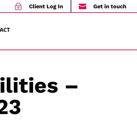
~

Client Log In
Get in touch
ACT
lities –
23