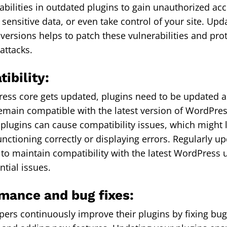
rabilities in outdated plugins to gain unauthorized ac
 sensitive data, or even take control of your site. Upd
t versions helps to patch these vulnerabilities and pro
attacks.
ibility:
ess core gets updated, plugins need to be updated as
emain compatible with the latest version of WordPre
 plugins can cause compatibility issues, which might 
unctioning correctly or displaying errors. Regularly u
 to maintain compatibility with the latest WordPress
ntial issues.
rmance and bug fixes:
pers continuously improve their plugins by fixing bu