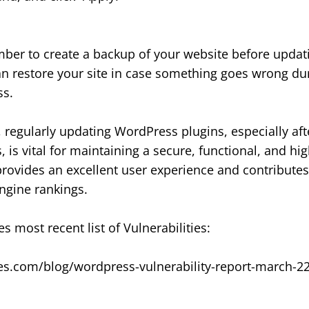
er to create a backup of your website before updati
n restore your site in case something goes wrong du
ss.
, regularly updating WordPress plugins, especially aft
s, is vital for maintaining a secure, functional, and h
provides an excellent user experience and contributes 
ngine rankings.
s most recent list of Vulnerabilities:
es.com/blog/wordpress-vulnerability-report-march-2