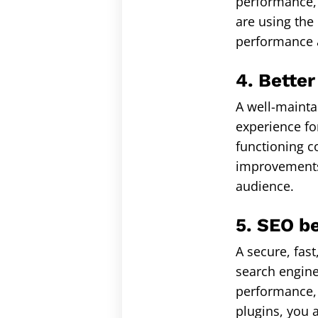
performance, 
are using the
performance a
4. Better
A well-mainta
experience for
functioning co
improvements,
audience.
5. SEO be
A secure, fas
search engine
performance, 
plugins, you 